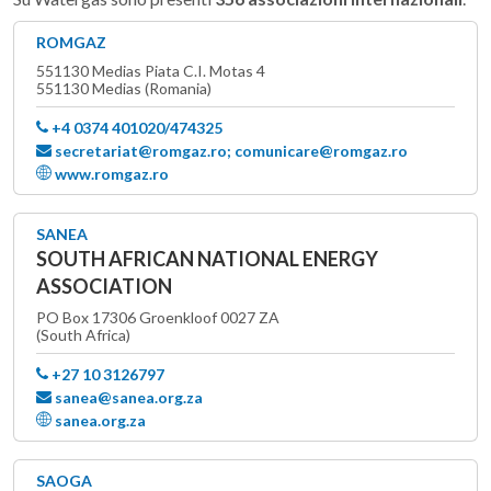
ROMGAZ
551130 Medias Piata C.I. Motas 4
551130 Medias (Romania)
+4 0374 401020/474325
secretariat@romgaz.ro; comunicare@romgaz.ro
www.romgaz.ro
SANEA
SOUTH AFRICAN NATIONAL ENERGY
ASSOCIATION
PO Box 17306 Groenkloof 0027 ZA
(South Africa)
+27 10 3126797
sanea@sanea.org.za
sanea.org.za
SAOGA