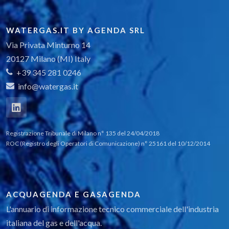
WATERGAS.IT BY AGENDA SRL
Via Privata Minturno 14
20127 Milano (MI) Italy
+39 345 281 0246
info@watergas.it
Registrazione Tribunale di Milano n° 135 del 24/04/2018
ROC (Registro degli Operatori di Comunicazione) n° 25161 del 10/12/2014
ACQUAGENDA E GASAGENDA
L'annuario di informazione tecnico commerciale dell'industria
italiana del gas e dell'acqua.