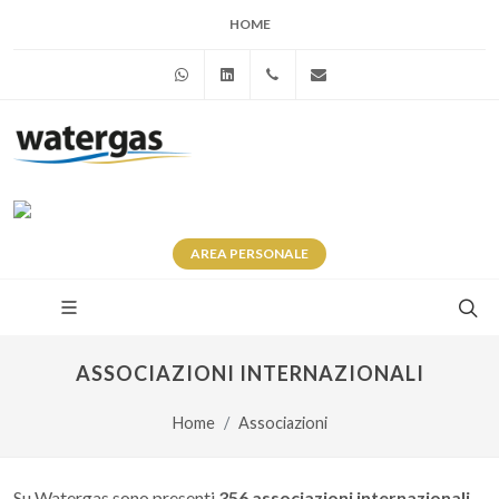
HOME
WhatsApp
Linkedin
+39 345 281 0246
info@watergas.it
AREA
PERSONALE
ASSOCIAZIONI INTERNAZIONALI
Home
Associazioni
Su Watergas sono presenti
356 associazioni internazionali
.