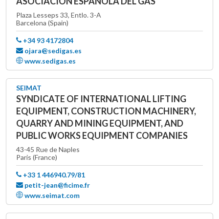
ASOCIACIÓN ESPAÑOLA DEL GAS
Plaza Lesseps 33, Entlo. 3-A
Barcelona (Spain)
+34 93 4172804
ojara@sedigas.es
www.sedigas.es
SEIMAT
SYNDICATE OF INTERNATIONAL LIFTING
EQUIPMENT, CONSTRUCTION MACHINERY,
QUARRY AND MINING EQUIPMENT, AND
PUBLIC WORKS EQUIPMENT COMPANIES
43-45 Rue de Naples
Paris (France)
+33 1 446940.79/81
petit-jean@ficime.fr
www.seimat.com