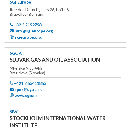
SGI Europe
Rue des Deux Eglises 26, boîte 5
Bruxelles (Belgium)
+32 2 2192798
info@sgieurope.org
sgieurope.org
SGOA
SLOVAK GAS AND OIL ASSOCIATION
Mlynské Nivy 44/a
Bratislava (Slovakia)
+421 2 53411853
spnz@sgoa.sk
www.sgoa.sk
SIWI
STOCKHOLM INTERNATIONAL WATER
INSTITUTE