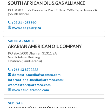
SOUTH AFRICAN OIL & GAS ALLIANCE
PO BOX 15572 Panorama Post Office 7506 Cape Town ZA
(South Africa)
+27 21 4258840
www.saoga.org.za
SAUDI ARAMCO
ARABIAN AMERICAN OIL COMPANY
PO Box 5000 Dhahran 31311 SA
North Admin Building
Dhahran (Saudi Arabia)
+966 13 8722222
domestic.media@aramco.com;
international.media@aramco.com;
webmaster2@aramco.com
www.saudiaramco.com
SEDIGAS