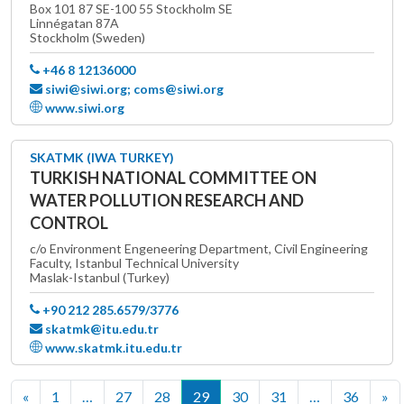
Box 101 87 SE-100 55 Stockholm SE
Linnégatan 87A
Stockholm (Sweden)
+46 8 12136000
siwi@siwi.org; coms@siwi.org
www.siwi.org
SKATMK (IWA TURKEY)
TURKISH NATIONAL COMMITTEE ON
WATER POLLUTION RESEARCH AND
CONTROL
c/o Environment Engeneering Department, Civil Engineering
Faculty, Istanbul Technical University
Maslak-Istanbul (Turkey)
+90 212 285.6579/3776
skatmk@itu.edu.tr
www.skatmk.itu.edu.tr
«
1
…
27
28
29
30
31
…
36
»