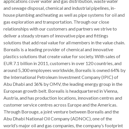
applications cover water and gas distribution, waste water
and sewage disposal, chemical and industrial pipelines, in-
house plumbing and heating as well as pipe systems for oil and
gas exploration and transportation. Through our close
relationships with our customers and partners we strive to
deliver a steady stream of innovative pipe and fittings
solutions that add real value for all members in the value chain.
Borealis is a leading provider of chemical and innovative
plastics solutions that create value for society. With sales of
EUR 7.1 billion in 2011, customers in over 120 countries, and
around 5,300 employees worldwide, Borealis is owned 64% by
the International Petroleum Investment Company (IPIC) of
Abu Dhabi and 36% by OMV, the leading energy group in the
European growth belt. Borealis is headquartered in Vienna,
Austria, and has production locations, innovation centres and
customer service centres across Europe and the Americas.
Through Borouge, a joint venture between Borealis and the
Abu Dhabi National Oil Company (ADNOC), one of the
world’s major oil and gas companies, the company’s footprint