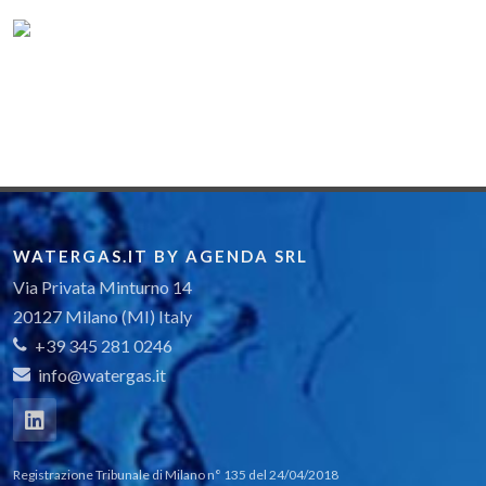
WATERGAS.IT BY AGENDA SRL
Via Privata Minturno 14
20127 Milano (MI) Italy
+39 345 281 0246
info@watergas.it
Registrazione Tribunale di Milano n° 135 del 24/04/2018