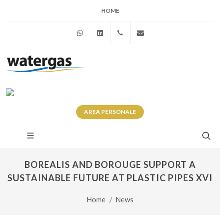
HOME
WhatsApp
Linkedin
+39 345 281 0246
info@watergas.it
AREA
PERSONALE
BOREALIS AND BOROUGE SUPPORT A
SUSTAINABLE FUTURE AT PLASTIC PIPES XVI
Home
News