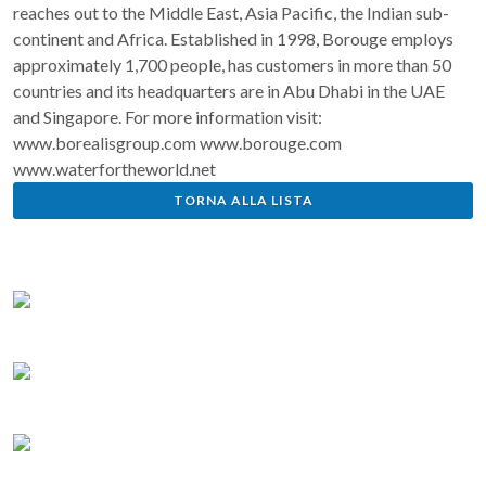
reaches out to the Middle East, Asia Pacific, the Indian sub-
continent and Africa. Established in 1998, Borouge employs
approximately 1,700 people, has customers in more than 50
countries and its headquarters are in Abu Dhabi in the UAE
and Singapore. For more information visit:
www.borealisgroup.com www.borouge.com
www.waterfortheworld.net
TORNA ALLA LISTA