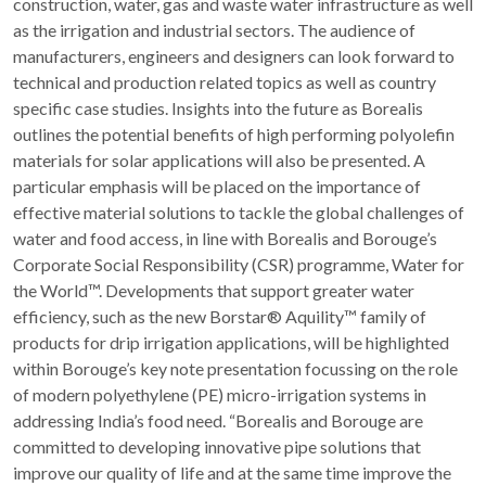
construction, water, gas and waste water infrastructure as well
as the irrigation and industrial sectors. The audience of
manufacturers, engineers and designers can look forward to
technical and production related topics as well as country
specific case studies. Insights into the future as Borealis
outlines the potential benefits of high performing polyolefin
materials for solar applications will also be presented. A
particular emphasis will be placed on the importance of
effective material solutions to tackle the global challenges of
water and food access, in line with Borealis and Borouge’s
Corporate Social Responsibility (CSR) programme, Water for
the World™. Developments that support greater water
efficiency, such as the new Borstar® Aquility™ family of
products for drip irrigation applications, will be highlighted
within Borouge’s key note presentation focussing on the role
of modern polyethylene (PE) micro-irrigation systems in
addressing India’s food need. “Borealis and Borouge are
committed to developing innovative pipe solutions that
improve our quality of life and at the same time improve the