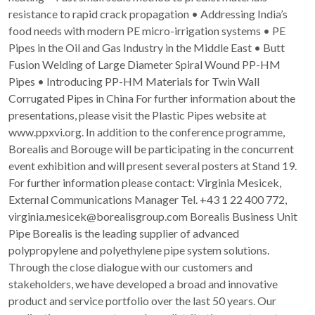
resistance to rapid crack propagation • Addressing India’s
food needs with modern PE micro-irrigation systems • PE
Pipes in the Oil and Gas Industry in the Middle East • Butt
Fusion Welding of Large Diameter Spiral Wound PP-HM
Pipes • Introducing PP-HM Materials for Twin Wall
Corrugated Pipes in China For further information about the
presentations, please visit the Plastic Pipes website at
www.ppxvi.org. In addition to the conference programme,
Borealis and Borouge will be participating in the concurrent
event exhibition and will present several posters at Stand 19.
For further information please contact: Virginia Mesicek,
External Communications Manager Tel. +43 1 22 400 772,
virginia.mesicek@borealisgroup.com Borealis Business Unit
Pipe Borealis is the leading supplier of advanced
polypropylene and polyethylene pipe system solutions.
Through the close dialogue with our customers and
stakeholders, we have developed a broad and innovative
product and service portfolio over the last 50 years. Our