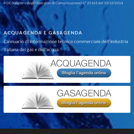
ROC (Registro degli Operatori di Comunicazione) n° 25161 del 10/12/2014
ACQUAGENDA E GASAGENDA
L'annuario di informazione tecnico commerciale dell'industria
italiana del gas e dell'acqua.