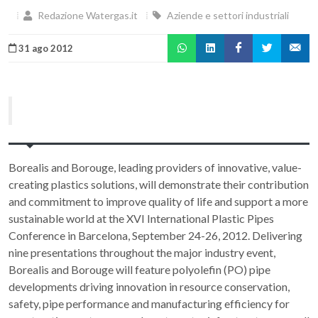
Redazione Watergas.it
Aziende e settori industriali
31 ago 2012
Borealis and Borouge, leading providers of innovative, value-
creating plastics solutions, will demonstrate their contribution
and commitment to improve quality of life and support a more
sustainable world at the XVI International Plastic Pipes
Conference in Barcelona, September 24-26, 2012. Delivering
nine presentations throughout the major industry event,
Borealis and Borouge will feature polyolefin (PO) pipe
developments driving innovation in resource conservation,
safety, pipe performance and manufacturing efficiency for