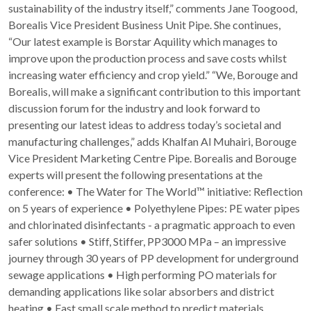
sustainability of the industry itself,” comments Jane Toogood,
Borealis Vice President Business Unit Pipe. She continues,
“Our latest example is Borstar Aquility which manages to
improve upon the production process and save costs whilst
increasing water efficiency and crop yield.” “We, Borouge and
Borealis, will make a significant contribution to this important
discussion forum for the industry and look forward to
presenting our latest ideas to address today’s societal and
manufacturing challenges,” adds Khalfan Al Muhairi, Borouge
Vice President Marketing Centre Pipe. Borealis and Borouge
experts will present the following presentations at the
conference: • The Water for The World™ initiative: Reflection
on 5 years of experience • Polyethylene Pipes: PE water pipes
and chlorinated disinfectants - a pragmatic approach to even
safer solutions • Stiff, Stiffer, PP3000 MPa – an impressive
journey through 30 years of PP development for underground
sewage applications • High performing PO materials for
demanding applications like solar absorbers and district
heating • Fast small scale method to predict materials