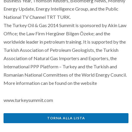
Business Year, Thomson Reuters, Bloomberg News, Monthly
Energy Update, Energy Intelligence Group, and the Public
National TV Channel TRT TURK.
The Turkey Oil & Gas 2014 Summit is sponsored by Akin Law
Office; the Law Firm Hergüner Bilgen Özeke; and the
worldwide leader in petroleum training. It is supported by the
Turkish Association of Petroleum Geologists, the Turkish
Association of Natural Gas Importers and Exporters, the
International PPP Platform – Turkey and the Turkish and
Romanian National Committees of the World Energy Council.
More information can be found on the website
www.turkeysummit.com
TORNA ALLA LISTA