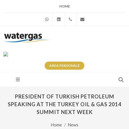
HOME
WhatsApp
Linkedin
+39 345 281 0246
info@watergas.it
AREA
PERSONALE
PRESIDENT OF TURKISH PETROLEUM
SPEAKING AT THE TURKEY OIL & GAS 2014
SUMMIT NEXT WEEK
Home
News