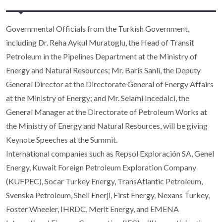
Governmental Officials from the Turkish Government,
including Dr. Reha Aykul Muratoglu, the Head of Transit
Petroleum in the Pipelines Department at the Ministry of
Energy and Natural Resources; Mr. Baris Sanli, the Deputy
General Director at the Directorate General of Energy Affairs
at the Ministry of Energy; and Mr. Selami Incedalci, the
General Manager at the Directorate of Petroleum Works at
the Ministry of Energy and Natural Resources, will be giving
Keynote Speeches at the Summit.
International companies such as Repsol Exploración SA, Genel
Energy, Kuwait Foreign Petroleum Exploration Company
(KUFPEC), Socar Turkey Energy, TransAtlantic Petroleum,
Svenska Petroleum, Shell Enerji, First Energy, Nexans Turkey,
Foster Wheeler, IHRDC, Merit Energy, and EMENA