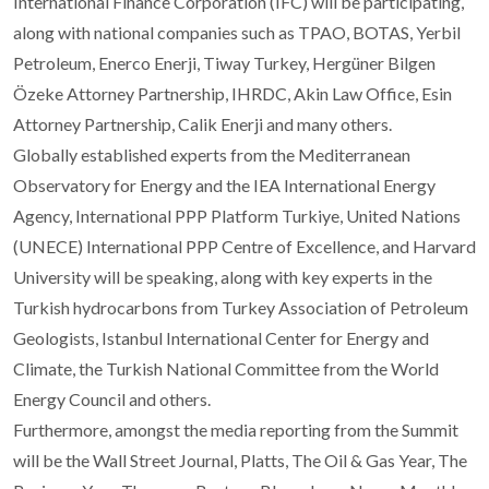
International Finance Corporation (IFC) will be participating,
along with national companies such as TPAO, BOTAS, Yerbil
Petroleum, Enerco Enerji, Tiway Turkey, Hergüner Bilgen
Özeke Attorney Partnership, IHRDC, Akin Law Office, Esin
Attorney Partnership, Calik Enerji and many others.
Globally established experts from the Mediterranean
Observatory for Energy and the IEA International Energy
Agency, International PPP Platform Turkiye, United Nations
(UNECE) International PPP Centre of Excellence, and Harvard
University will be speaking, along with key experts in the
Turkish hydrocarbons from Turkey Association of Petroleum
Geologists, Istanbul International Center for Energy and
Climate, the Turkish National Committee from the World
Energy Council and others.
Furthermore, amongst the media reporting from the Summit
will be the Wall Street Journal, Platts, The Oil & Gas Year, The