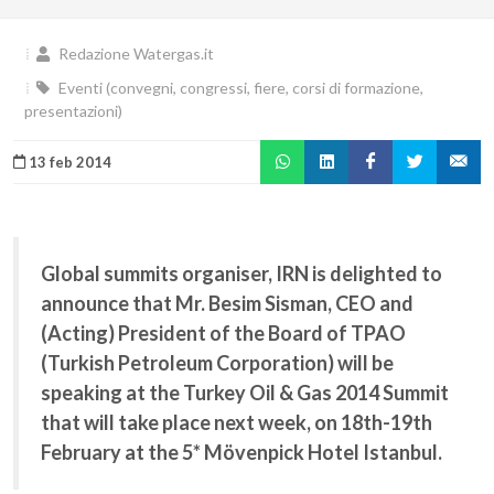
Redazione Watergas.it
Eventi (convegni, congressi, fiere, corsi di formazione,
presentazioni)
13 feb 2014
Global summits organiser, IRN is delighted to
announce that Mr. Besim Sisman, CEO and
(Acting) President of the Board of TPAO
(Turkish Petroleum Corporation) will be
speaking at the Turkey Oil & Gas 2014 Summit
that will take place next week, on 18th-19th
February at the 5* Mövenpick Hotel Istanbul.