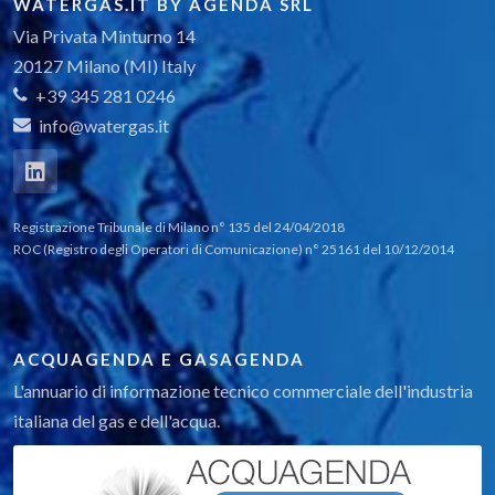
WATERGAS.IT BY AGENDA SRL
Via Privata Minturno 14
20127 Milano (MI) Italy
+39 345 281 0246
info@watergas.it
Registrazione Tribunale di Milano n° 135 del 24/04/2018
ROC (Registro degli Operatori di Comunicazione) n° 25161 del 10/12/2014
ACQUAGENDA E GASAGENDA
L'annuario di informazione tecnico commerciale dell'industria
italiana del gas e dell'acqua.